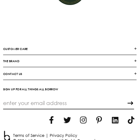
CUSTOMER CARE
THE BRAND
CONTACT US
SIGN UP FOR ALL THINGS ALL BORROW
Terms of Service
|
Privacy Policy