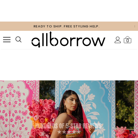
FREE 2 DAY SHIPPING CANADA AND USA ON ORDERS ABOVE $80 USD
0
HOSTING AN EVENT?
get a group discount code & free guest styling!
SUBMIT YOUR EVENT