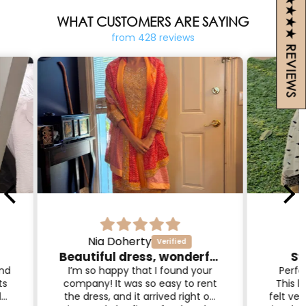
4.9 ★★★★★ REVIEWS
WHAT CUSTOMERS ARE SAYING
from 428 reviews
Amanda L.
Beautiful dress, wonderful service!
Stunning! Worth it!
I'
com
our
Perfect wedding guest outfit!
qual
rent
This lehenga was stunning and
and t
One
t on
felt very high quality. I considered