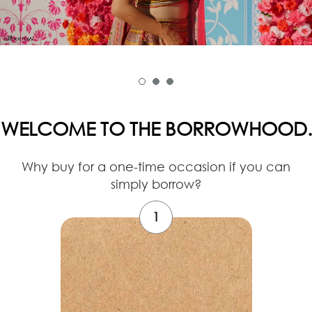
WELCOME TO THE BORROWHOOD.
Why buy for a one-time occasion if you can
simply borrow?
1