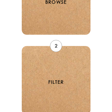
BROWSE
2
FILTER