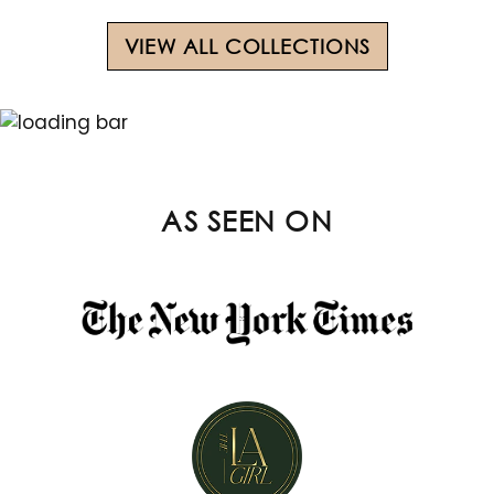
VIEW ALL COLLECTIONS
AS SEEN ON