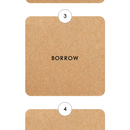
3
BORROW
4