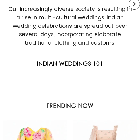
Our increasingly diverse society is resulting in
a rise in multi-cultural weddings. Indian
wedding celebrations are spread out over
several days, incorporating elaborate
traditional clothing and customs.
INDIAN WEDDINGS 101
TRENDING NOW