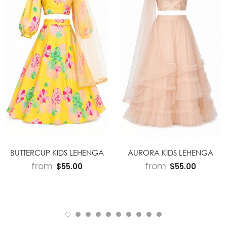
BUTTERCUP KIDS LEHENGA
AURORA KIDS LEHENGA
from
from
$55.00
$55.00