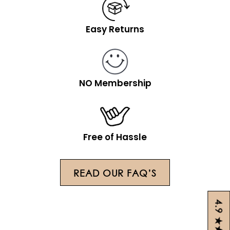
Easy Returns
NO Membership
Free of Hassle
READ OUR FAQ’S