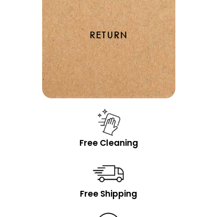
RETURN
Free Cleaning
Free Shipping